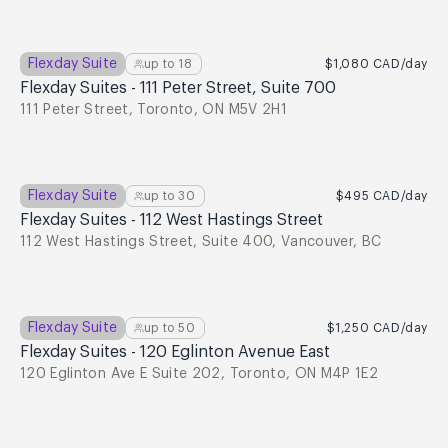
Flexday Suite
up to
18
$1,080
CAD
/day
Flexday Suites - 111 Peter Street, Suite 700
111 Peter Street, Toronto, ON M5V 2H1
Flexday Suite
up to
30
$495
CAD
/day
Flexday Suites - 112 West Hastings Street
112 West Hastings Street, Suite 400, Vancouver, BC
Flexday Suite
up to
50
$1,250
CAD
/day
Flexday Suites - 120 Eglinton Avenue East
120 Eglinton Ave E Suite 202, Toronto, ON M4P 1E2