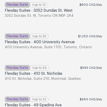
Flexday Suite
up to
12
$800
CAD
/day
Flexday Suites - 3352 Dundas St. West
3352 Dundas St. W, Toronto ON M6P 2A4
Flexday Suite
up to
35
$1,250
CAD
/day
Flexday Suites - 400 University Avenue
400 University Avenue, Suite 1701, Toronto, Ontario
Flexday Suite
up to
30
$995
CAD
/day
Flexday Suites - 410 St. Nicholas
410 St. Nicholas, Suite 210, Montreal, Quebec
Flexday Suite
up to
22
$960
CAD
/day
Flexday Suites - 49 Spadina Ave