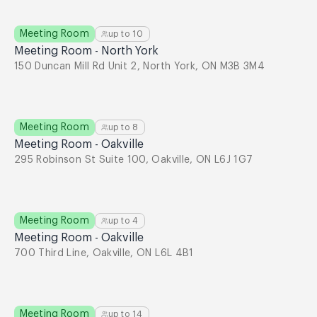
Meeting Room
up to
10
Meeting Room - North York
150 Duncan Mill Rd Unit 2, North York, ON M3B 3M4
Meeting Room
up to
8
Meeting Room - Oakville
295 Robinson St Suite 100, Oakville, ON L6J 1G7
Meeting Room
up to
4
Meeting Room - Oakville
700 Third Line, Oakville, ON L6L 4B1
Meeting Room
up to
14