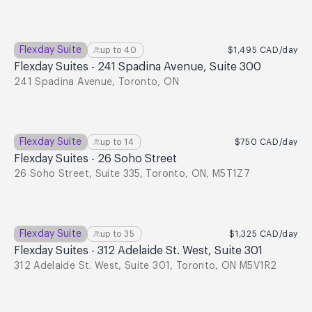
Flexday Suite
up to
40
$1,495
CAD
/day
Flexday Suites - 241 Spadina Avenue, Suite 300
241 Spadina Avenue, Toronto, ON
Flexday Suite
up to
14
$750
CAD
/day
Flexday Suites - 26 Soho Street
26 Soho Street, Suite 335, Toronto, ON, M5T1Z7
Flexday Suite
up to
35
$1,325
CAD
/day
Flexday Suites - 312 Adelaide St. West, Suite 301
312 Adelaide St. West, Suite 301, Toronto, ON M5V1R2