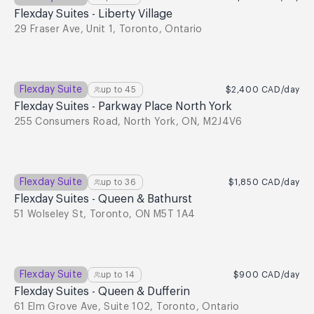
Flexday Suites - Liberty Village
29 Fraser Ave, Unit 1, Toronto, Ontario
Flexday Suite
up to
45
$2,400
CAD
/day
Flexday Suites - Parkway Place North York
255 Consumers Road, North York, ON, M2J4V6
Flexday Suite
up to
36
$1,850
CAD
/day
Flexday Suites - Queen & Bathurst
51 Wolseley St, Toronto, ON M5T 1A4
Flexday Suite
up to
14
$900
CAD
/day
Flexday Suites - Queen & Dufferin
61 Elm Grove Ave, Suite 102, Toronto, Ontario