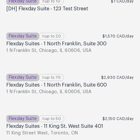
Flexday Suite
up to
10
$1
CAD
/day
[DH] Flexday Suite - 123 Test Street
Flexday Suite
up to
20
$1,570
CAD
/day
Flexday Suites - 1 North Franklin, Suite 300
1 N Franklin St, Chicago, IL 60606, USA
Flexday Suite
up to
70
$2,930
CAD
/day
Flexday Suites - 1 North Franklin, Suite 600
1 N Franklin St, Chicago, IL 60606, USA
Flexday Suite
up to
50
$2,150
CAD
/day
Flexday Suites - 11 King St. West Suite 401
11 King Street West, Toronto, ON