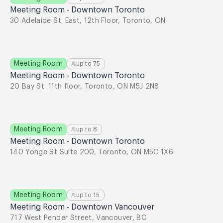
Meeting Room - Downtown Toronto
30 Adelaide St. East, 12th Floor, Toronto, ON
Meeting Room
up to
75
Meeting Room - Downtown Toronto
20 Bay St. 11th floor, Toronto, ON M5J 2N8
Meeting Room
up to
8
Meeting Room - Downtown Toronto
140 Yonge St Suite 200, Toronto, ON M5C 1X6
Meeting Room
up to
15
Meeting Room - Downtown Vancouver
717 West Pender Street, Vancouver, BC