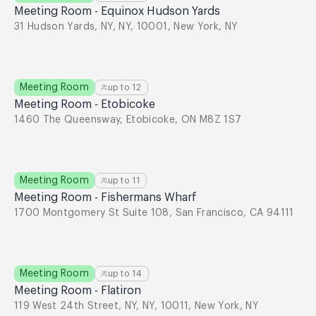
Meeting Room - Equinox Hudson Yards
31 Hudson Yards, NY, NY, 10001, New York, NY
Meeting Room
up to
12
Meeting Room - Etobicoke
1460 The Queensway, Etobicoke, ON M8Z 1S7
Meeting Room
up to
11
Meeting Room - Fishermans Wharf
1700 Montgomery St Suite 108, San Francisco, CA 94111
Meeting Room
up to
14
Meeting Room - Flatiron
119 West 24th Street, NY, NY, 10011, New York, NY