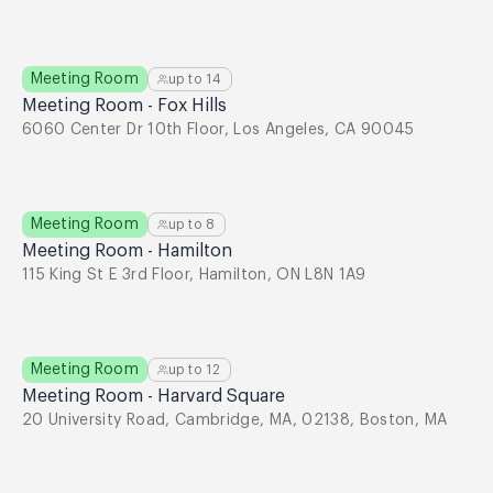
Meeting Room
up to
14
Meeting Room - Fox Hills
6060 Center Dr 10th Floor, Los Angeles, CA 90045
Meeting Room
up to
8
Meeting Room - Hamilton
115 King St E 3rd Floor, Hamilton, ON L8N 1A9
Meeting Room
up to
12
Meeting Room - Harvard Square
20 University Road, Cambridge, MA, 02138, Boston, MA