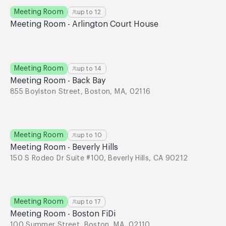
Meeting Room
up to
12
Meeting Room - Arlington Court House
Meeting Room
up to
14
Meeting Room - Back Bay
855 Boylston Street, Boston, MA, 02116
Meeting Room
up to
10
Meeting Room - Beverly Hills
150 S Rodeo Dr Suite #100, Beverly Hills, CA 90212
Meeting Room
up to
17
Meeting Room - Boston FiDi
100 Summer Street, Boston, MA, 02110