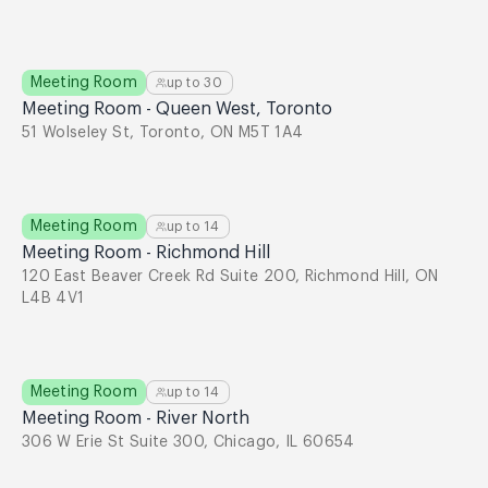
Meeting Room
up to
30
Meeting Room - Queen West, Toronto
51 Wolseley St, Toronto, ON M5T 1A4
Meeting Room
up to
14
Meeting Room - Richmond Hill
120 East Beaver Creek Rd Suite 200, Richmond Hill, ON
L4B 4V1
Meeting Room
up to
14
Meeting Room - River North
306 W Erie St Suite 300, Chicago, IL 60654