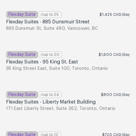
Flexday Suite
up to
25
$1,425
CAD
/day
Flexday Suites - 885 Dunsmuir Street
885 Dunsmuir St, Suite 480, Vancouver, BC
Flexday Suite
up to
20
$1,600
CAD
/day
Flexday Suites - 95 King St. East
95 King Street East, Suite 100, Toronto, Ontario
Flexday Suite
up to
24
$800
CAD
/day
Flexday Suites - Liberty Market Building
171 East Liberty Street, Suite 262, Toronto, Ontario
Flexday Suite
up to
12
$720
CAD
/day