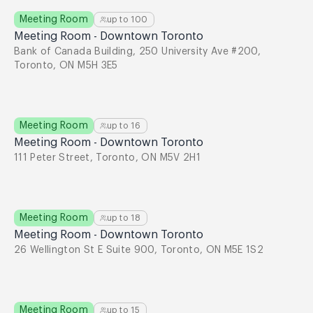
Meeting Room
up to
100
Meeting Room - Downtown Toronto
Bank of Canada Building, 250 University Ave #200,
Toronto, ON M5H 3E5
Meeting Room
up to
16
Meeting Room - Downtown Toronto
111 Peter Street, Toronto, ON M5V 2H1
Meeting Room
up to
18
Meeting Room - Downtown Toronto
26 Wellington St E Suite 900, Toronto, ON M5E 1S2
Meeting Room
up to
15