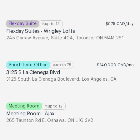
Flexday Suite
up to
15
$975
CAD
/day
Flexday Suites - Wrigley Lofts
245 Carlaw Avenue, Suite 404, Toronto, ON M4M 2S1
Short Term Office
up to
75
$140,000
CAD
/mo
3125 S La Cienega Blvd
3125 South La Cienega Boulevard, Los Angeles, CA
Meeting Room
up to
12
Meeting Room - Ajax
285 Taunton Rd E, Oshawa, ON L1G 3V2