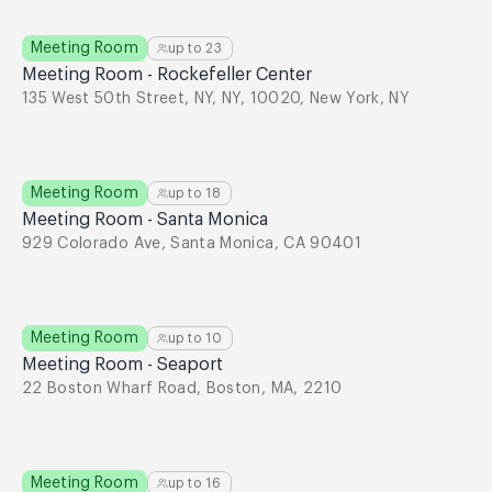
Meeting Room
up to
23
Meeting Room - Rockefeller Center
135 West 50th Street, NY, NY, 10020, New York, NY
Meeting Room
up to
18
Meeting Room - Santa Monica
929 Colorado Ave, Santa Monica, CA 90401
Meeting Room
up to
10
Meeting Room - Seaport
22 Boston Wharf Road, Boston, MA, 2210
Meeting Room
up to
16