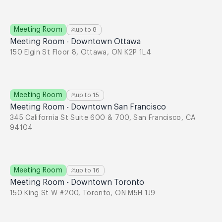
Meeting Room
up to
8
Meeting Room - Downtown Ottawa
150 Elgin St Floor 8, Ottawa, ON K2P 1L4
Meeting Room
up to
15
Meeting Room - Downtown San Francisco
345 California St Suite 600 & 700, San Francisco, CA
94104
Meeting Room
up to
16
Meeting Room - Downtown Toronto
150 King St W #200, Toronto, ON M5H 1J9