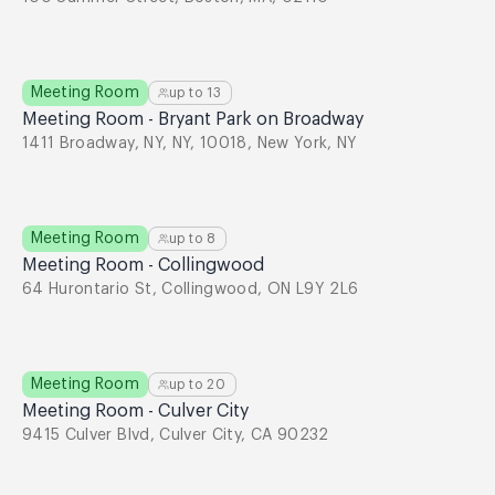
Meeting Room
up to
13
Meeting Room - Bryant Park on Broadway
1411 Broadway, NY, NY, 10018, New York, NY
Meeting Room
up to
8
Meeting Room - Collingwood
64 Hurontario St, Collingwood, ON L9Y 2L6
Meeting Room
up to
20
Meeting Room - Culver City
9415 Culver Blvd, Culver City, CA 90232