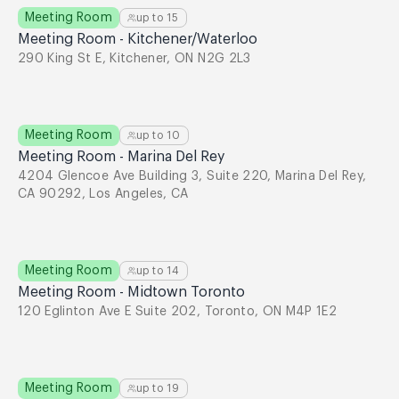
Meeting Room
up to
15
Meeting Room - Kitchener/Waterloo
290 King St E, Kitchener, ON N2G 2L3
Meeting Room
up to
10
Meeting Room - Marina Del Rey
4204 Glencoe Ave Building 3, Suite 220, Marina Del Rey,
CA 90292, Los Angeles, CA
Meeting Room
up to
14
Meeting Room - Midtown Toronto
120 Eglinton Ave E Suite 202, Toronto, ON M4P 1E2
Meeting Room
up to
19