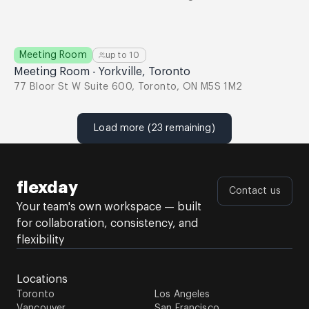
Meeting Room
up to
10
Meeting Room - Yorkville, Toronto
77 Bloor St W Suite 600, Toronto, ON M5S 1M2
Load more (23 remaining)
flexday
Contact us
Your team's own workspace — built
for collaboration, consistency, and
flexibility
Locations
Toronto
Los Angeles
Vancouver
San Francisco