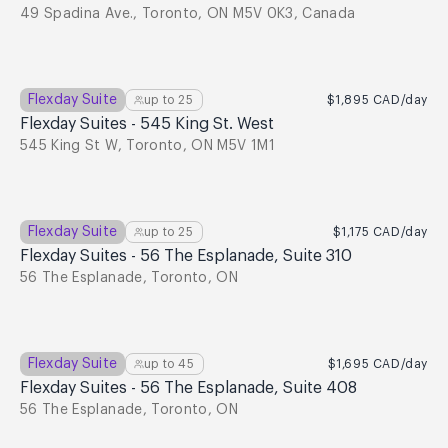
49 Spadina Ave., Toronto, ON M5V 0K3, Canada
Flexday Suite
up to
25
$1,895
CAD
/day
Flexday Suites - 545 King St. West
545 King St W, Toronto, ON M5V 1M1
Flexday Suite
up to
25
$1,175
CAD
/day
Flexday Suites - 56 The Esplanade, Suite 310
56 The Esplanade, Toronto, ON
Flexday Suite
up to
45
$1,695
CAD
/day
Flexday Suites - 56 The Esplanade, Suite 408
56 The Esplanade, Toronto, ON