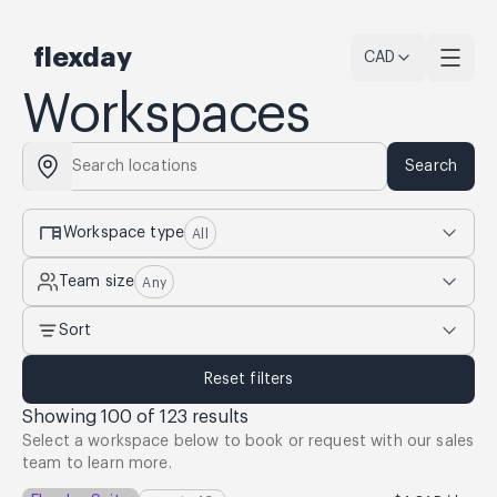
flexday
CAD
Workspaces
Search
desk
Workspace type
All
Team size
Any
Sort
Reset filters
Showing
100
of
123
results
Select a workspace below to book or request with our sales
team to learn more.