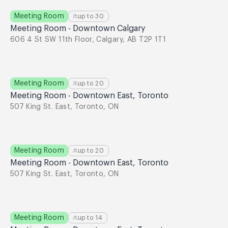
Meeting Room
up to
30
Meeting Room - Downtown Calgary
606 4 St SW 11th Floor, Calgary, AB T2P 1T1
Meeting Room
up to
20
Meeting Room - Downtown East, Toronto
507 King St. East, Toronto, ON
Meeting Room
up to
20
Meeting Room - Downtown East, Toronto
507 King St. East, Toronto, ON
Meeting Room
up to
14