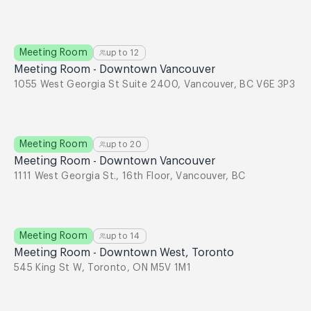
Meeting Room
up to
12
Meeting Room - Downtown Vancouver
1055 West Georgia St Suite 2400, Vancouver, BC V6E 3P3
Meeting Room
up to
20
Meeting Room - Downtown Vancouver
1111 West Georgia St., 16th Floor, Vancouver, BC
Meeting Room
up to
14
Meeting Room - Downtown West, Toronto
545 King St W, Toronto, ON M5V 1M1