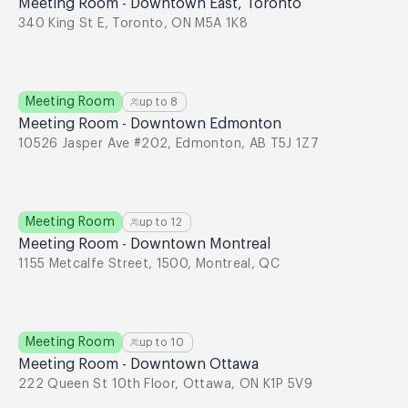
Meeting Room - Downtown East, Toronto
340 King St E, Toronto, ON M5A 1K8
Meeting Room
up to
8
Meeting Room - Downtown Edmonton
10526 Jasper Ave #202, Edmonton, AB T5J 1Z7
Meeting Room
up to
12
Meeting Room - Downtown Montreal
1155 Metcalfe Street, 1500, Montreal, QC
Meeting Room
up to
10
Meeting Room - Downtown Ottawa
222 Queen St 10th Floor, Ottawa, ON K1P 5V9