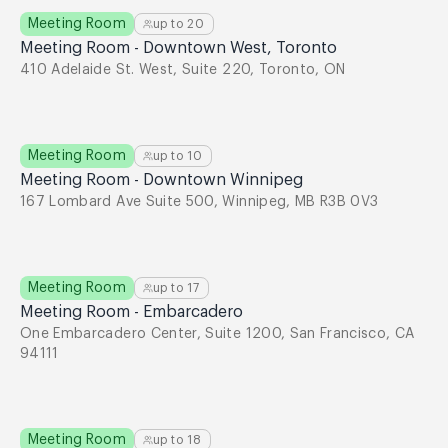
Meeting Room
up to
20
Meeting Room - Downtown West, Toronto
410 Adelaide St. West, Suite 220, Toronto, ON
Meeting Room
up to
10
Meeting Room - Downtown Winnipeg
167 Lombard Ave Suite 500, Winnipeg, MB R3B 0V3
Meeting Room
up to
17
Meeting Room - Embarcadero
One Embarcadero Center, Suite 1200, San Francisco, CA
94111
Meeting Room
up to
18