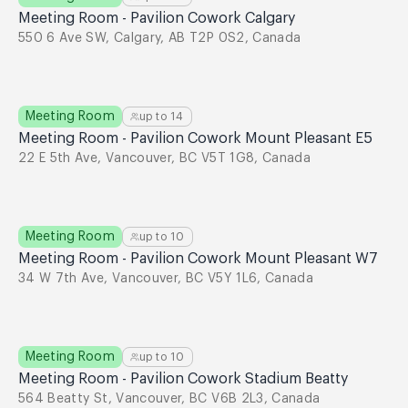
Meeting Room - Pavilion Cowork Calgary
550 6 Ave SW, Calgary, AB T2P 0S2, Canada
Meeting Room
up to
14
Meeting Room - Pavilion Cowork Mount Pleasant E5
22 E 5th Ave, Vancouver, BC V5T 1G8, Canada
Meeting Room
up to
10
Meeting Room - Pavilion Cowork Mount Pleasant W7
34 W 7th Ave, Vancouver, BC V5Y 1L6, Canada
Meeting Room
up to
10
Meeting Room - Pavilion Cowork Stadium Beatty
564 Beatty St, Vancouver, BC V6B 2L3, Canada