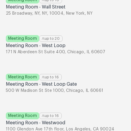
Meeting Room
up to
10
Meeting Room - Wall Street
25 Broadway, NY, NY, 10004, New York, NY
Meeting Room
up to
20
Meeting Room - West Loop
171 N Aberdeen St Suite 400, Chicago, IL 60607
Meeting Room
up to
16
Meeting Room - West Loop Gate
500 W Madison St Ste 1000, Chicago, IL 60661
Meeting Room
up to
16
Meeting Room - Westwood
1100 Glendon Ave 17th floor, Los Angeles, CA 90024