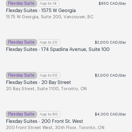
Flexday Suite
up to
14
$950
CAD
/day
Flexday Suites - 1575 W Georgia
1575 W Georgia, Suite 200, Vancouver, BC
Flexday Suite
up to
20
$2,000
CAD
/day
Flexday Suites - 174 Spadina Avenue, Suite 100
Flexday Suite
up to
50
$2,000
CAD
/day
Flexday Suites - 20 Bay Street
20 Bay Street, Suite 1100, Toronto, ON
Flexday Suite
up to
80
$4,300
CAD
/day
Flexday Suites - 200 Front St. West
200 Front Street West, 30th Floor, Toronto, ON