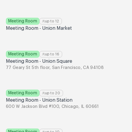
Meeting Room
up to
12
Meeting Room - Union Market
Meeting Room
up to
16
Meeting Room - Union Square
77 Geary St 5th floor, San Francisco, CA 94108
Meeting Room
up to
20
Meeting Room - Union Station
600 W Jackson Blvd #100, Chicago, IL 60661