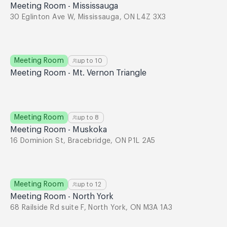
Meeting Room - Mississauga
30 Eglinton Ave W, Mississauga, ON L4Z 3X3
Meeting Room
up to
10
Meeting Room - Mt. Vernon Triangle
Meeting Room
up to
8
Meeting Room - Muskoka
16 Dominion St, Bracebridge, ON P1L 2A5
Meeting Room
up to
12
Meeting Room - North York
68 Railside Rd suite F, North York, ON M3A 1A3