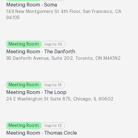
Meeting Room - Soma
149 New Montgomery St 4th Floor, San Francisco, CA
94105
Meeting Room
up to
10
Meeting Room - The Danforth
95 Danforth Avenue, Suite 202, Toronto, ON M4K1N2
Meeting Room
up to
15
Meeting Room - The Loop
24 E Washington St Suite 875, Chicago, IL 60602
Meeting Room
up to
13
Meeting Room - Thomas Circle