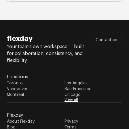
flexday
Contact us
Your team's own workspace — built
for collaboration, consistency, and
flexibility
Locations
Toronto
Los Angeles
Vancouver
San Francisco
Montreal
Chicago
View all
Flexday
About Flexday
Privacy
Blog
Terms