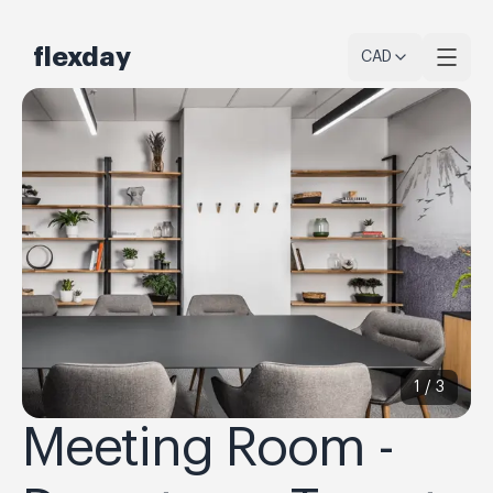
flexday
CAD
1 /
3
Meeting Room -