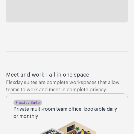
Meet and work - all in one space
Flexday suites are complete workspaces that allow
teams to work and meet in complete privacy.
Flexday Suite
Private multi-room team office, bookable daily
or monthly