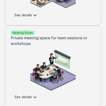
See details
Meeting Room
Private meeting space for team sessions or
workshops
See details