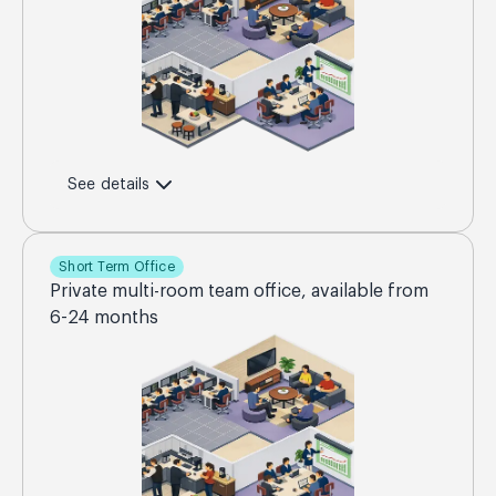
See details
Short Term Office
Private multi-room team office, available from
6-24 months