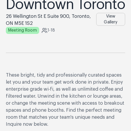
Downtown Toronto
26 Wellington St E Suite 900, Toronto,
View
Gallery
ON M5E 1S2
Meeting Room
1-18
These bright, tidy and professionally curated spaces
let you and your team get work done in private. Enjoy
enterprise grade wi-fi, as well as unlimited coffee and
filtered water. Unwind in the kitchen or lounge areas,
or change the meeting scene with access to breakout
spaces and phone booths. Find the perfect meeting
room that matches your team's unique needs and
Inquire now below.