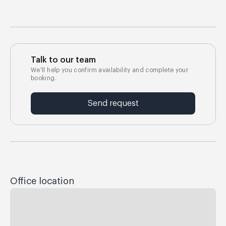
Talk to our team
We'll help you confirm availability and complete your
booking.
Send request
Office location