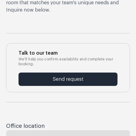
room that matches your team's unique needs and
Inquire now below.
Talk to our team
We'll help you confirm availability and complete your
booking.
Send request
Office location