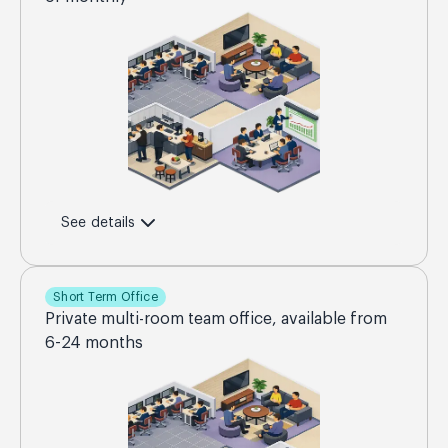
See details
Short Term Office
Private multi-room team office, available from
6-24 months