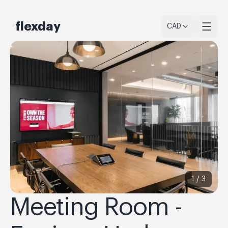
flexday
CAD
1 /
3
Meeting Room -