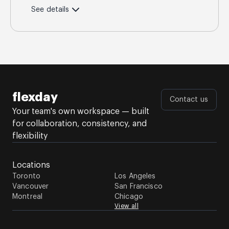
See details
flexday
Contact us
Your team's own workspace — built
for collaboration, consistency, and
flexibility
Locations
Toronto
Los Angeles
Vancouver
San Francisco
Montreal
Chicago
View all