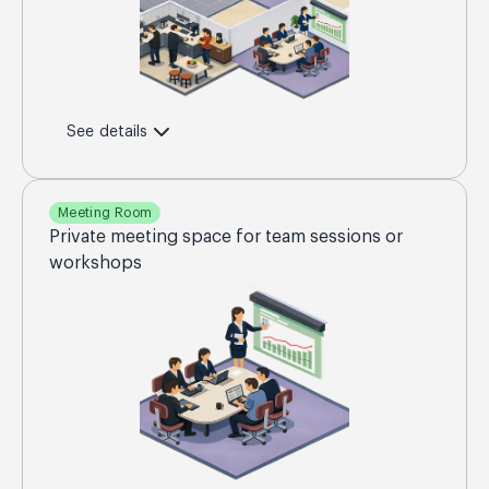
See details
Meeting Room
Private meeting space for team sessions or
workshops