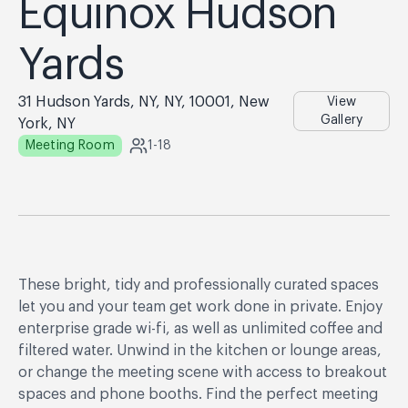
Equinox Hudson
Yards
31 Hudson Yards, NY, NY, 10001, New
View
Gallery
York, NY
Meeting Room
1-18
These bright, tidy and professionally curated spaces
let you and your team get work done in private. Enjoy
enterprise grade wi-fi, as well as unlimited coffee and
filtered water. Unwind in the kitchen or lounge areas,
or change the meeting scene with access to breakout
spaces and phone booths. Find the perfect meeting