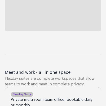
Meet and work - all in one space
Flexday suites are complete workspaces that allow
teams to work and meet in complete privacy.
Flexday Suite
Private multi-room team office, bookable daily
or monthly