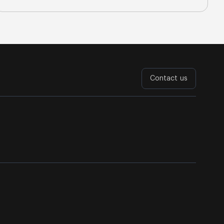
Contact us