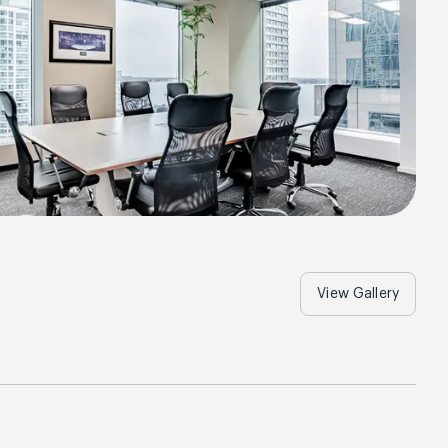
View Gallery