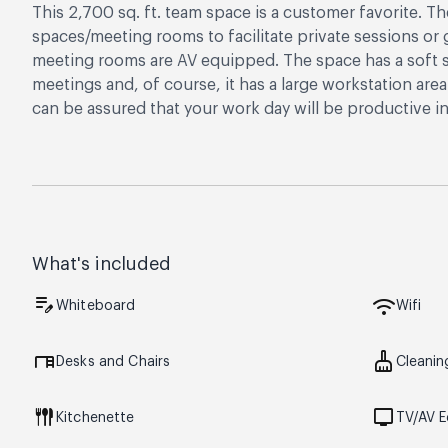
This 2,700 sq. ft. team space is a customer favorite. T
spaces/meeting rooms to facilitate private sessions o
meeting rooms are AV equipped. The space has a soft s
meetings and, of course, it has a large workstation are
can be assured that your work day will be productive in 
What's included
edit_note
wifi
Whiteboard
Wifi
desk
cleaning_services
Desks and Chairs
Cleanin
flatware
tv
Kitchenette
TV/AV 