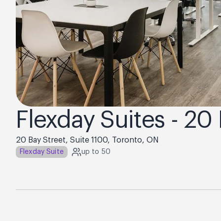
Flexday Suites - 20
20 Bay Street, Suite 1100, Toronto, ON
Flexday Suite
up to 50