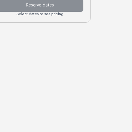
Reserve dates
Select dates to see pricing