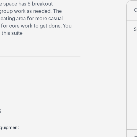
he space has 5 breakout
O
r group work as needed. The
eating area for more casual
a for core work to get done. You
S
this suite
g
Equipment