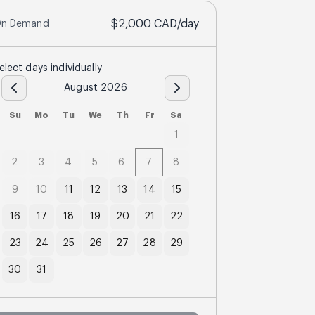
$2,000
CAD
/day
n Demand
elect days individually
August 2026
Su
Mo
Tu
We
Th
Fr
Sa
1
2
3
4
5
6
7
8
9
10
11
12
13
14
15
16
17
18
19
20
21
22
23
24
25
26
27
28
29
30
31