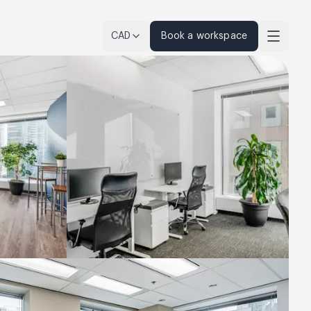
CAD
Book a workspace