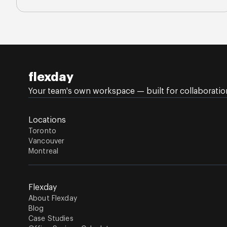
flexday
Your team's own workspace — built for collaboration,
Locations
Toronto
Vancouver
Montreal
Flexday
About Flexday
Blog
Case Studies