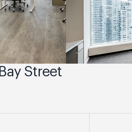
 Bay Street