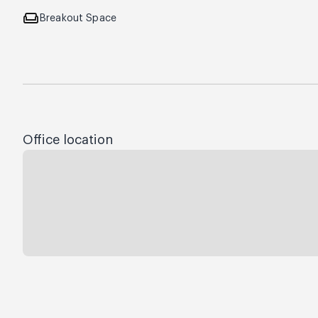
weekend
Breakout Space
Office location