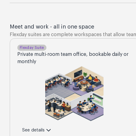
Meet and work - all in one space
Flexday suites are complete workspaces that allow tea
Flexday Suite
Private multi-room team office, bookable daily or
monthly
See details