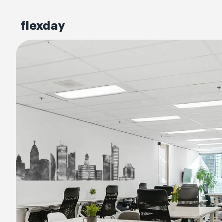
flexday