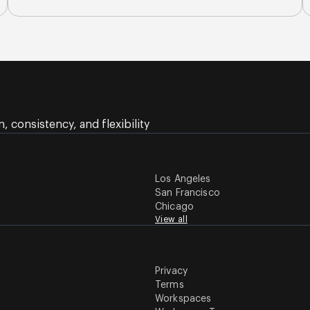
 consistency, and flexibility
Los Angeles
San Francisco
Chicago
View all
Privacy
Terms
Workspaces