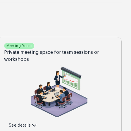
Meeting Room
Private meeting space for team sessions or
workshops
See details