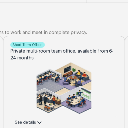
ms to work and meet in complete privacy.
Short Term Office
Private multi-room team office, available from 6-
24 months
See details