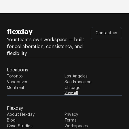
flexday
Contact us
Your team's own workspace — built
for collaboration, consistency, and
flexibility
Locations
Toronto
Los Angeles
Vancouver
San Francisco
Montreal
Chicago
View all
Flexday
About Flexday
Privacy
Blog
Terms
Case Studies
Workspaces