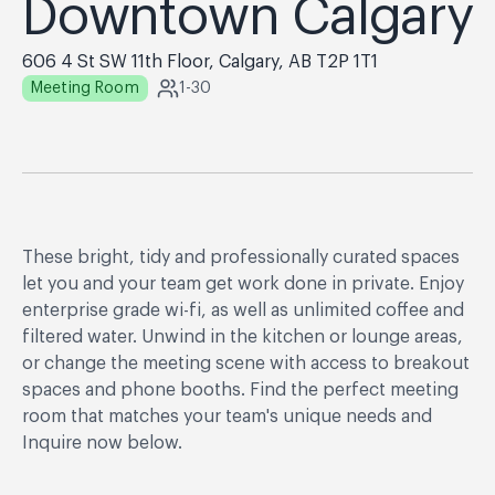
Downtown Calgary
606 4 St SW 11th Floor, Calgary, AB T2P 1T1
Meeting Room
1-30
These bright, tidy and professionally curated spaces
let you and your team get work done in private. Enjoy
enterprise grade wi-fi, as well as unlimited coffee and
filtered water. Unwind in the kitchen or lounge areas,
or change the meeting scene with access to breakout
spaces and phone booths. Find the perfect meeting
room that matches your team's unique needs and
Inquire now below.