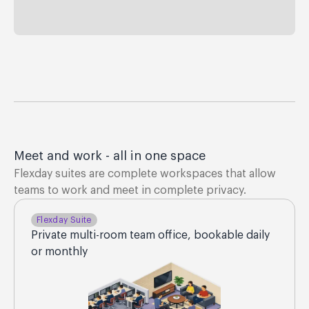
Meet and work - all in one space
Flexday suites are complete workspaces that allow
teams to work and meet in complete privacy.
Flexday Suite
Private multi-room team office, bookable daily
or monthly