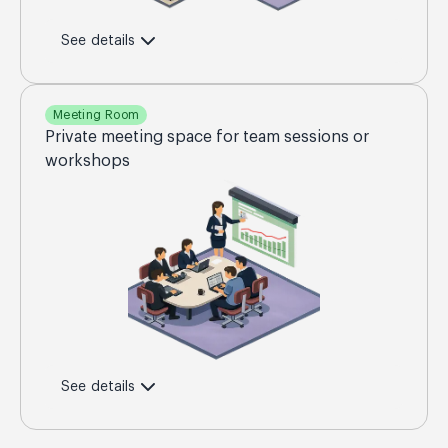
See details
Meeting Room
Private meeting space for team sessions or
workshops
See details