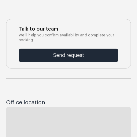
Talk to our team
We'll help you confirm availability and complete your
booking.
Send request
Office location