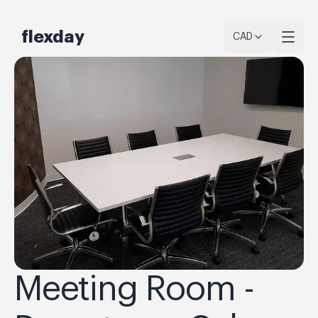
flexday
CAD
Meeting Room -