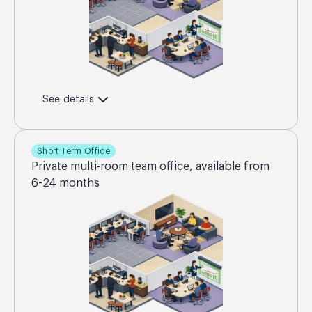
See details
Short Term Office
Private multi-room team office, available from
6-24 months