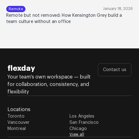
January 18, 2026
Remote
Remote but not removed: How Kensington Grey build a
team culture without an office
flexday
Contact us
Your team's own workspace — built
for collaboration, consistency, and
flexibility
Locations
Toronto
Los Angeles
Vancouver
San Francisco
Montreal
Chicago
View all