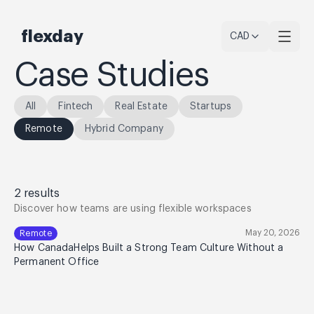
flexday
CAD
Case Studies
All
Fintech
Real Estate
Startups
Remote
Hybrid Company
2
results
Discover how teams are using flexible workspaces
May 20, 2026
Remote
How CanadaHelps Built a Strong Team Culture Without a
Permanent Office