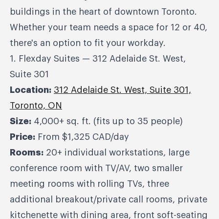
buildings in the heart of downtown Toronto.
Whether your team needs a space for 12 or 40,
there's an option to fit your workday.
1. Flexday Suites — 312 Adelaide St. West,
Suite 301
Location:
312 Adelaide St. West, Suite 301,
Toronto, ON
Size:
4,000+ sq. ft. (fits up to 35 people)
Price:
From $1,325 CAD/day
Rooms:
20+ individual workstations, large
conference room with TV/AV, two smaller
meeting rooms with rolling TVs, three
additional breakout/private call rooms, private
kitchenette with dining area, front soft-seating