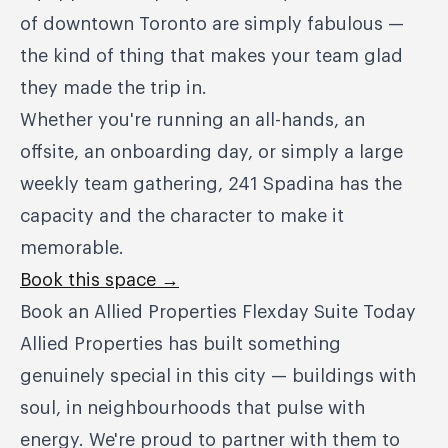
of downtown Toronto are simply fabulous —
the kind of thing that makes your team glad
they made the trip in.
Whether you're running an all-hands, an
offsite, an onboarding day, or simply a large
weekly team gathering, 241 Spadina has the
capacity and the character to make it
memorable.
Book this space →
Book an Allied Properties Flexday Suite Today
Allied Properties has built something
genuinely special in this city — buildings with
soul, in neighbourhoods that pulse with
energy. We're proud to partner with them to