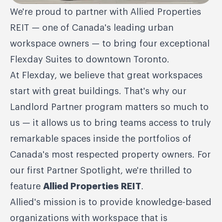
We're proud to partner with Allied Properties
REIT — one of Canada's leading urban
workspace owners — to bring four exceptional
Flexday Suites to downtown Toronto.
At Flexday, we believe that great workspaces
start with great buildings. That's why our
Landlord Partner program matters so much to
us — it allows us to bring teams access to truly
remarkable spaces inside the portfolios of
Canada's most respected property owners. For
our first Partner Spotlight, we're thrilled to
feature
Allied Properties REIT
.
Allied's mission is to provide knowledge-based
organizations with workspace that is