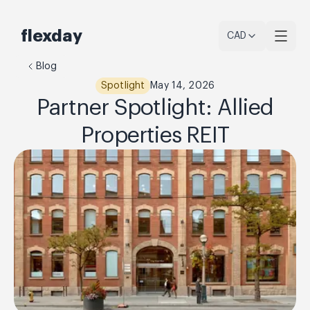
flexday
CAD
Blog
Spotlight
May 14, 2026
Partner Spotlight: Allied
Properties REIT