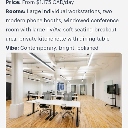
Price:
From $1,175 CAD/day
Rooms:
Large individual workstations, two
modern phone booths, windowed conference
room with large TV/AV, soft-seating breakout
area, private kitchenette with dining table
Vibe:
Contemporary, bright, polished