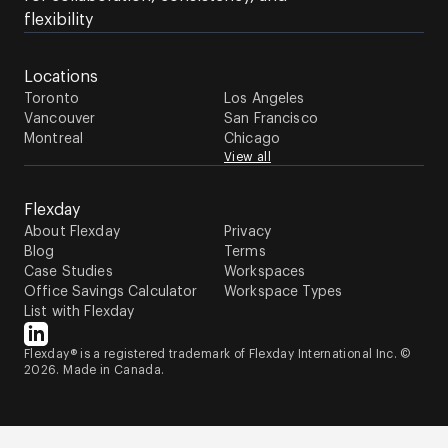
flexibility
Locations
Toronto
Los Angeles
Vancouver
San Francisco
Montreal
Chicago
View all
Flexday
About Flexday
Privacy
Blog
Terms
Case Studies
Workspaces
Office Savings Calculator
Workspace Types
List with Flexday
Flexday® is a registered trademark of Flexday International Inc. ©
2026. Made in Canada.