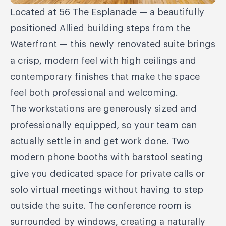
Located at 56 The Esplanade — a beautifully
positioned Allied building steps from the
Waterfront — this newly renovated suite brings
a crisp, modern feel with high ceilings and
contemporary finishes that make the space
feel both professional and welcoming.
The workstations are generously sized and
professionally equipped, so your team can
actually settle in and get work done. Two
modern phone booths with barstool seating
give you dedicated space for private calls or
solo virtual meetings without having to step
outside the suite. The conference room is
surrounded by windows, creating a naturally