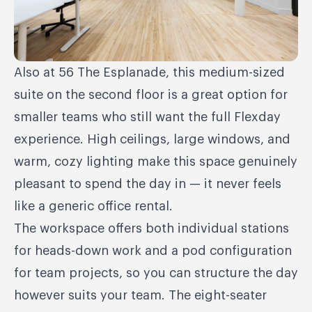
Also at 56 The Esplanade, this medium-sized
suite on the second floor is a great option for
smaller teams who still want the full Flexday
experience. High ceilings, large windows, and
warm, cozy lighting make this space genuinely
pleasant to spend the day in — it never feels
like a generic office rental.
The workspace offers both individual stations
for heads-down work and a pod configuration
for team projects, so you can structure the day
however suits your team. The eight-seater