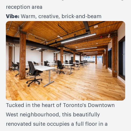
reception area
Vibe:
Warm, creative, brick-and-beam
Tucked in the heart of Toronto's Downtown
West neighbourhood, this beautifully
renovated suite occupies a full floor in a