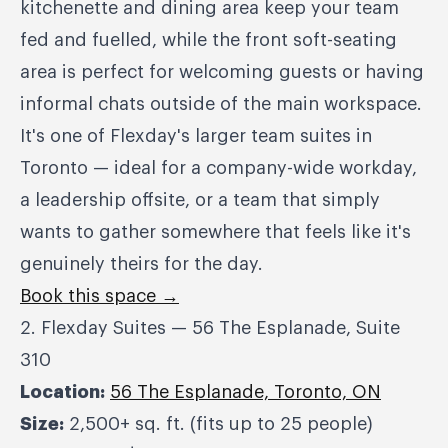
kitchenette and dining area keep your team
fed and fuelled, while the front soft-seating
area is perfect for welcoming guests or having
informal chats outside of the main workspace.
It's one of Flexday's larger team suites in
Toronto — ideal for a company-wide workday,
a leadership offsite, or a team that simply
wants to gather somewhere that feels like it's
genuinely theirs for the day.
Book this space →
2. Flexday Suites — 56 The Esplanade, Suite
310
Location:
56 The Esplanade, Toronto, ON
Size:
2,500+ sq. ft. (fits up to 25 people)