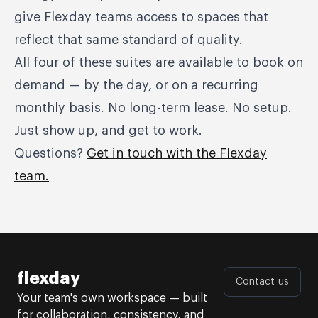
give Flexday teams access to spaces that
reflect that same standard of quality.
All four of these suites are available to book on
demand — by the day, or on a recurring
monthly basis. No long-term lease. No setup.
Just show up, and get to work.
Questions?
Get in touch with the Flexday
team.
flexday
Contact us
Your team's own workspace — built
for collaboration, consistency, and