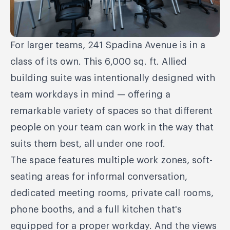
For larger teams, 241 Spadina Avenue is in a
class of its own. This 6,000 sq. ft. Allied
building suite was intentionally designed with
team workdays in mind — offering a
remarkable variety of spaces so that different
people on your team can work in the way that
suits them best, all under one roof.
The space features multiple work zones, soft-
seating areas for informal conversation,
dedicated meeting rooms, private call rooms,
phone booths, and a full kitchen that's
equipped for a proper workday. And the views