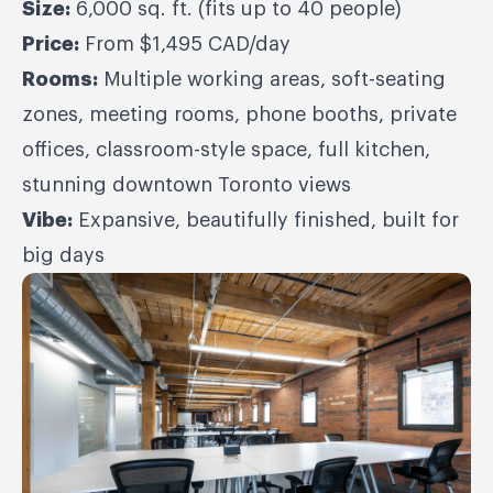
Size:
6,000 sq. ft. (fits up to 40 people)
Price:
From $1,495 CAD/day
Rooms:
Multiple working areas, soft-seating
zones, meeting rooms, phone booths, private
offices, classroom-style space, full kitchen,
stunning downtown Toronto views
Vibe:
Expansive, beautifully finished, built for
big days