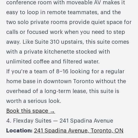
conference room with moveable AV makes it
easy to loop in remote teammates, and the
two solo private rooms provide quiet space for
calls or focused work when you need to step
away. Like Suite 310 upstairs, this suite comes
with a private kitchenette stocked with
unlimited coffee and filtered water.
If you're a team of 8–16 looking for a regular
home base in downtown Toronto without the
overhead of a long-term lease, this suite is
worth a serious look.
Book this space →
4. Flexday Suites — 241 Spadina Avenue
Location:
241 Spadina Avenue, Toronto, ON