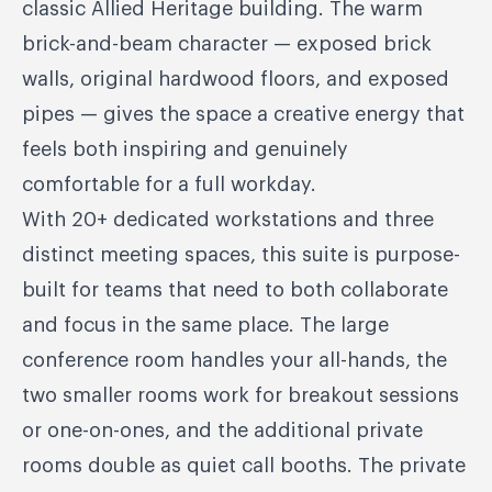
classic Allied Heritage building. The warm
brick-and-beam character — exposed brick
walls, original hardwood floors, and exposed
pipes — gives the space a creative energy that
feels both inspiring and genuinely
comfortable for a full workday.
With 20+ dedicated workstations and three
distinct meeting spaces, this suite is purpose-
built for teams that need to both collaborate
and focus in the same place. The large
conference room handles your all-hands, the
two smaller rooms work for breakout sessions
or one-on-ones, and the additional private
rooms double as quiet call booths. The private