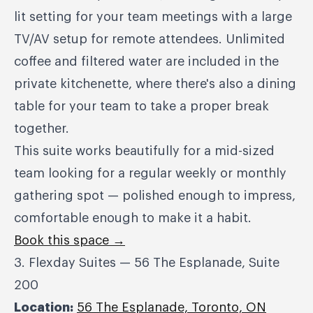
lit setting for your team meetings with a large
TV/AV setup for remote attendees. Unlimited
coffee and filtered water are included in the
private kitchenette, where there's also a dining
table for your team to take a proper break
together.
This suite works beautifully for a mid-sized
team looking for a regular weekly or monthly
gathering spot — polished enough to impress,
comfortable enough to make it a habit.
Book this space →
3. Flexday Suites — 56 The Esplanade, Suite
200
Location:
56 The Esplanade, Toronto, ON