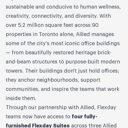
sustainable and conducive to human wellness,
creativity, connectivity, and diversity. With
over 5.2 million square feet across 90
properties in Toronto alone, Allied manages
some of the city's most iconic office buildings
— from beautifully restored heritage brick-
and-beam structures to purpose-built modern
towers. Their buildings don't just hold offices;
they anchor neighbourhoods, support
communities, and inspire the teams that work
inside them.
Through our partnership with Allied, Flexday
teams now have access to
four fully-
furnished Flexday Suites
across three Allied