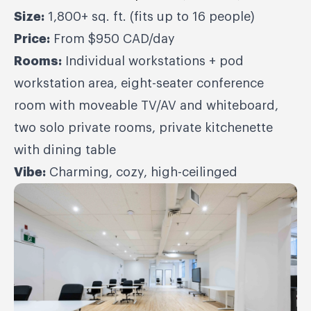
Size:
1,800+ sq. ft. (fits up to 16 people)
Price:
From $950 CAD/day
Rooms:
Individual workstations + pod
workstation area, eight-seater conference
room with moveable TV/AV and whiteboard,
two solo private rooms, private kitchenette
with dining table
Vibe:
Charming, cozy, high-ceilinged