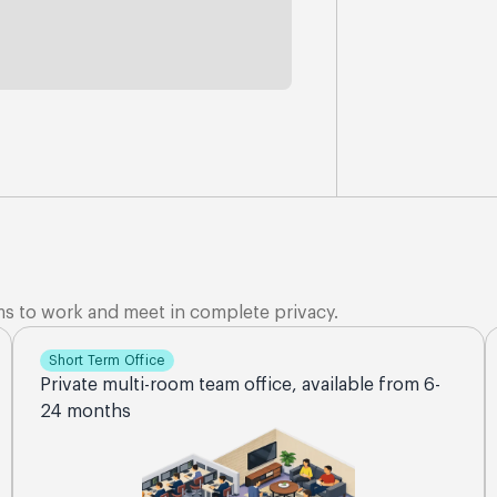
ms to work and meet in complete privacy.
Short Term Office
Private multi-room team office, available from 6-
24 months