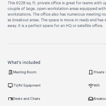
This 6228 sq. ft. private office is great for teams with
couple of large, open workstation areas equipped with 
workstations. The office also has numerous meeting roo
as breakout areas. The space is move-in ready and has 
away. It is a perfect space for an HQ or satellite office.
What's included
meeting_room
door_front
Meeting Room
Private
tv
wifi
TV/AV Equipment
Wifi
desk
weekend
Desks and Chairs
Breako