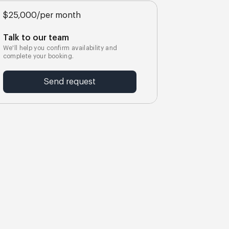
$25,000
/
per month
Talk to our team
We'll help you confirm availability and
complete your booking.
Send request