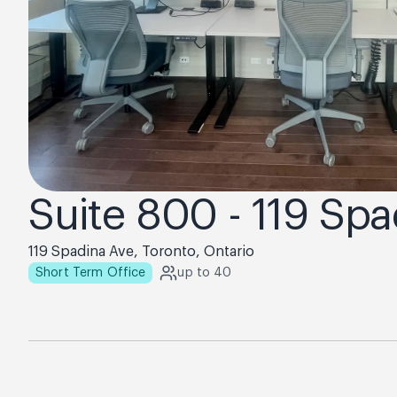
Suite 800 - 119 Sp
119 Spadina Ave, Toronto, Ontario
Short Term Office
up to 40