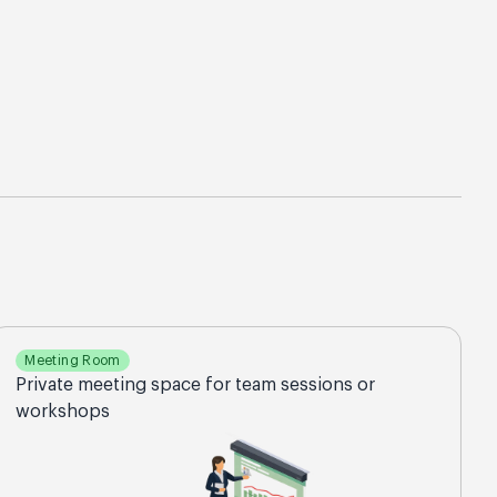
Meeting Room
Private meeting space for team sessions or
workshops