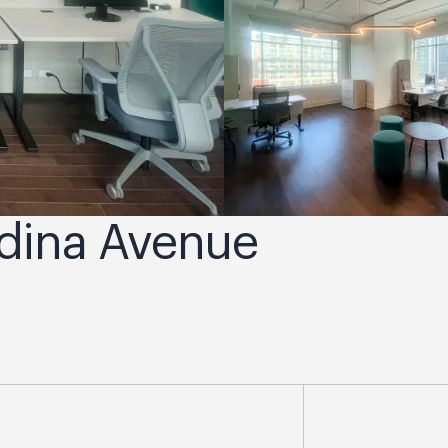
adina Avenue