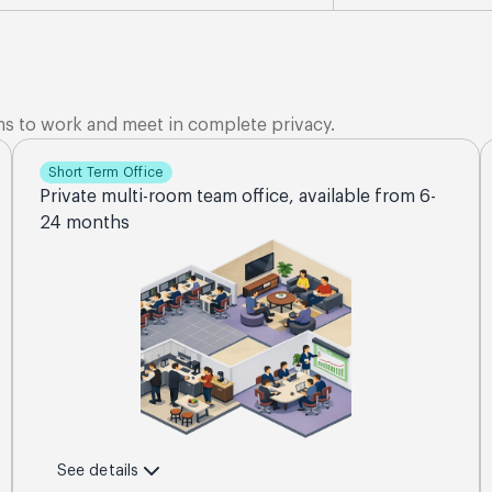
ms to work and meet in complete privacy.
Short Term Office
Private multi-room team office, available from 6-
24 months
See details