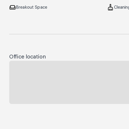
weekend
cleaning_services
Breakout Space
Cleanin
Office location