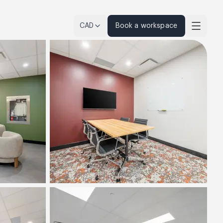
CAD
Book a workspace