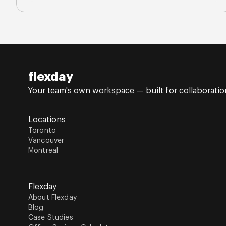
flexday
Your team's own workspace — built for collaboration,
Locations
Toronto
Vancouver
Montreal
Flexday
About Flexday
Blog
Case Studies