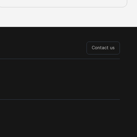
Contact us