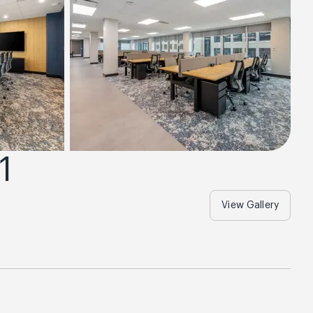
1
View Gallery