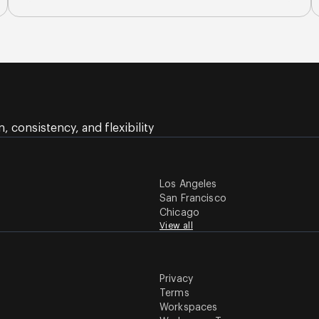
 consistency, and flexibility
Los Angeles
San Francisco
Chicago
View all
Privacy
Terms
Workspaces