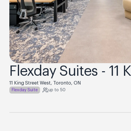
Flexday Suites - 11 
11 King Street West, Toronto, ON
Flexday Suite
up to 50