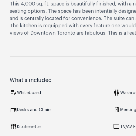
This 4,000 sq. ft. space is beautifully finished, with a
seating options. The space has been intentially design
and is centrally located for convenience. The suite ca
The kitchen is requipped with every feature one would 
views of Downtown Toronto are fabulous. This is a feat
What's included
edit_note
wc
Whiteboard
Washr
desk
meeting_room
Desks and Chairs
Meetin
flatware
tv
Kitchenette
TV/AV 