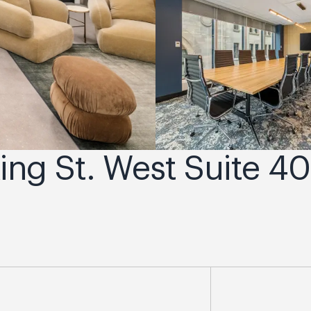
King St. West Suite 40