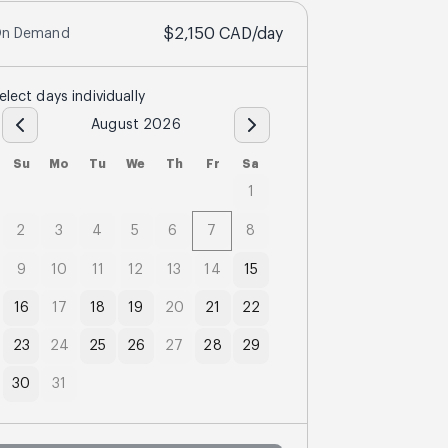
$2,150
CAD
/day
n Demand
elect days individually
August 2026
Su
Mo
Tu
We
Th
Fr
Sa
1
2
3
4
5
6
7
8
9
10
11
12
13
14
15
16
17
18
19
20
21
22
23
24
25
26
27
28
29
30
31