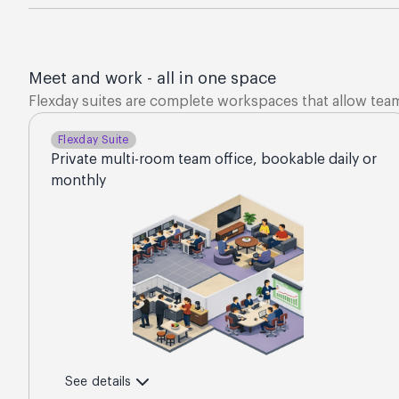
Meet and work - all in one space
Flexday suites are complete workspaces that allow tea
Flexday Suite
Private multi-room team office, bookable daily or
monthly
See details