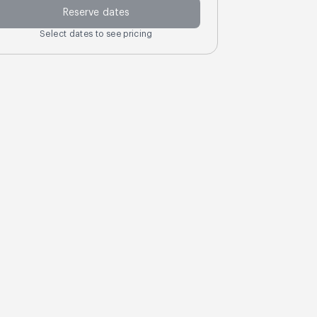
Reserve dates
Select dates to see pricing