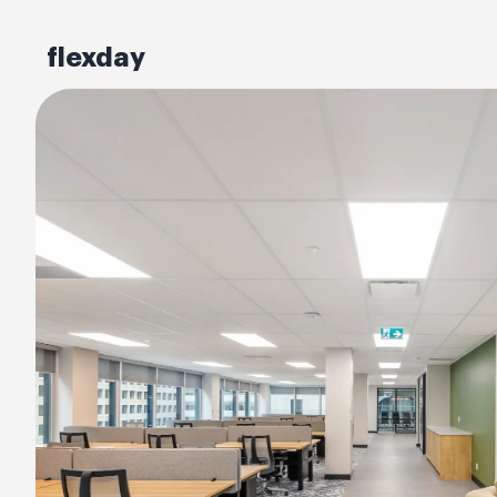
flexday