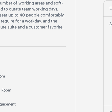
 number of working areas and soft-
O
ed to curate team working days,
n seat up to 40 people comfortably.
require for a workday, and the
S
ure suite and a customer favorite.
oom
g Room
Equipment