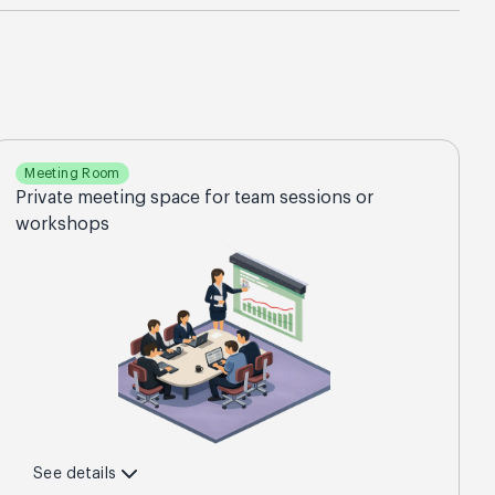
Meeting Room
Private meeting space for team sessions or
workshops
See details