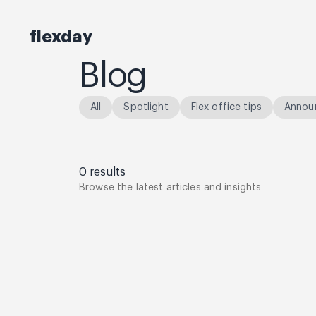
flexday
Blog
All
Spotlight
Flex office tips
Annou
0
results
Browse the latest articles and insights