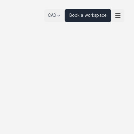
CAD
Book a workspace