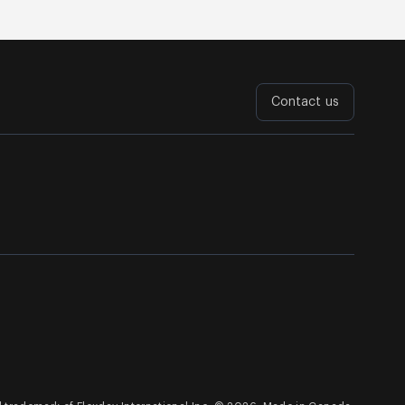
Contact us