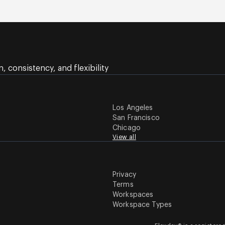
 consistency, and flexibility
Los Angeles
San Francisco
Chicago
View all
Privacy
Terms
Workspaces
Workspace Types