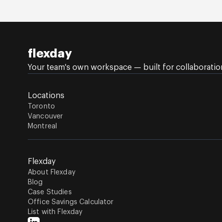
flexday
Your team's own workspace — built for collaboration,
Locations
Toronto
Vancouver
Montreal
Flexday
About Flexday
Blog
Case Studies
Office Savings Calculator
List with Flexday