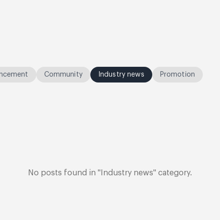
ncement
Community
Industry news
Promotion
No posts found in "Industry news" category.